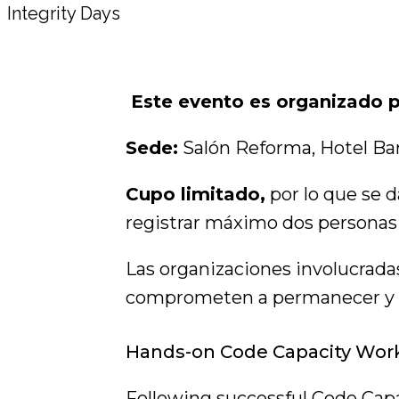
Este evento es organizado
Sede:
Salón Reforma, Hotel Ba
Cupo limitado,
por lo que se d
registrar máximo dos personas
Las organizaciones involucradas
comprometen a permanecer y par
Hands-on Code Capacity Wor
Following successful Code Capa