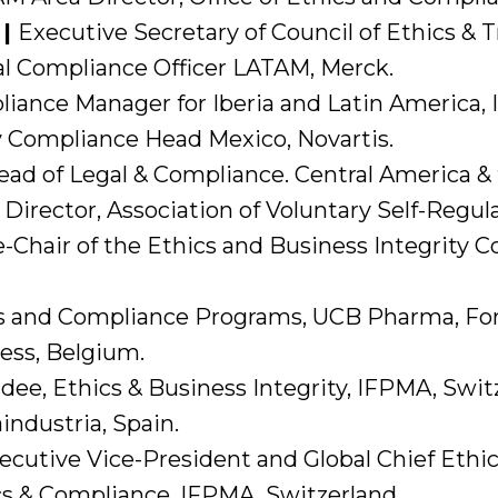
 |
Executive Secretary of Council of Ethics &
l Compliance Officer LATAM, Merck.
iance Manager for Iberia and Latin America, 
 Compliance Head Mexico, Novartis.
ead of Legal & Compliance. Central America &
Director, Association of Voluntary Self-Regul
-Chair of the Ethics and Business Integrity
s and Compliance Programs, UCB Pharma, Form
ss, Belgium.
dee, Ethics & Business Integrity, IFPMA, Swit
ndustria, Spain.
ecutive Vice-President and Global Chief Ethic
cs & Compliance, IFPMA, Switzerland.