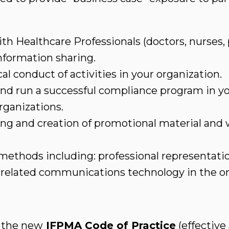
th Healthcare Professionals (doctors, nurses, 
nformation sharing.
cal conduct of activities in your organization.
and run a successful compliance program in yo
rganizations.
ing and creation of promotional material and
thods including: professional representation
d related communications technology in the or
 the new
IFPMA Code of Practice
(effective