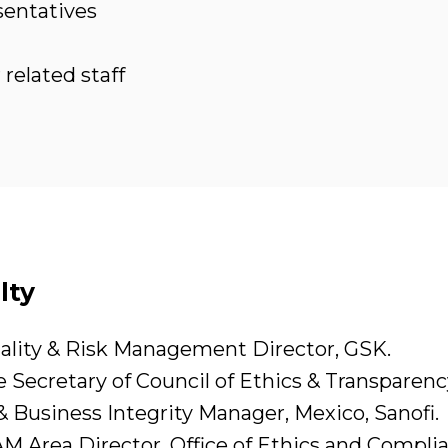
sentatives
related staff
lty
lity & Risk Management Director, GSK.
 Secretary of Council of Ethics & Transparen
& Business Integrity Manager, Mexico, Sanofi.
M Area Director, Office of Ethics and Complia