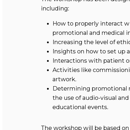
including:
How to properly interact wi
promotional and medical i
Increasing the level of ethi
Insights on how to set up 
Interactions with patient o
Activities like commission
artwork.
Determining promotional me
the use of audio-visual an
educational events.
The workshop will be based on