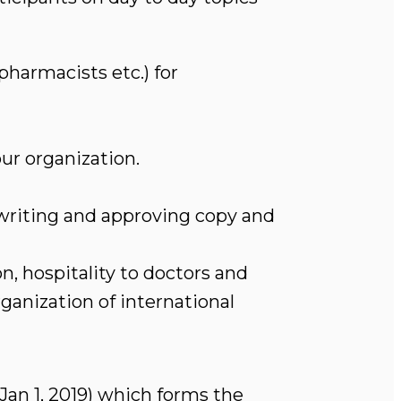
pharmacists etc.) for
ur organization.
 writing and approving copy and
, hospitality to doctors and
ganization of international
 Jan 1, 2019) which forms the