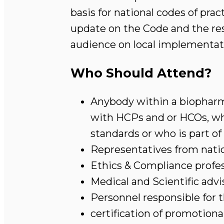
basis for national codes of pra
update on the Code and the res
audience on local implementat
Who Should Attend?
Anybody within a biopharm
with HCPs and or HCOs, who
standards or who is part of
Representatives from natio
Ethics & Compliance profes
Medical and Scientific advi
Personnel responsible for
certification of promotiona