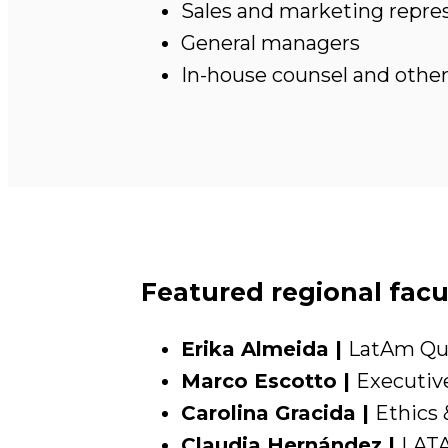
Sales and marketing repre
General managers
In-house counsel and other 
Featured regional facu
Erika Almeida |
LatAm Qua
Marco Escotto |
Executive
Carolina Gracida |
Ethics 
Claudia Hernández |
LATA