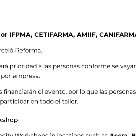
 por IFPMA, CETIFARMA, AMIIF, CANIFARM
rceló Reforma.
ará prioridad a las personas conforme se vaya
 por empresa.
 financiarán el evento, por lo que las personas
ticipar en todo el taller.
kshop
city Workshops in locations such as
Accra, B