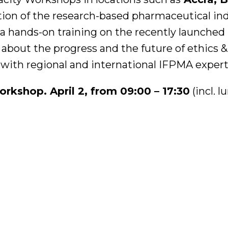
tion of the research-based pharmaceutical in
 a hands-on training on the recently launched
about the progress and the future of ethics &
 with regional and international IFPMA expert
kshop. April 2, from 09:00 – 17:30
(incl. 