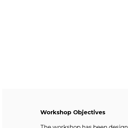
Workshop Objectives
The workshop has been designed