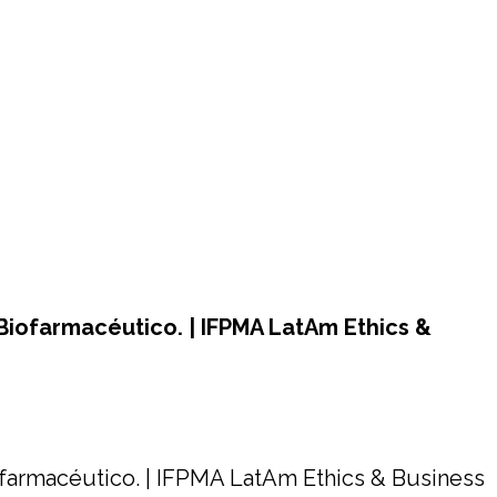
Biofarmacéutico. | IFPMA LatAm Ethics &