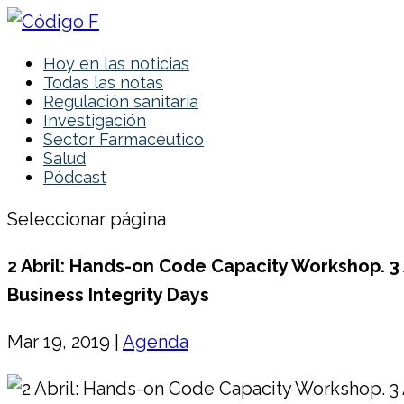
Hoy en las noticias
Todas las notas
Regulación sanitaria
Investigación
Sector Farmacéutico
Salud
Pódcast
Seleccionar página
2 Abril: Hands-on Code Capacity Workshop. 3 A
Business Integrity Days
Mar 19, 2019
|
Agenda