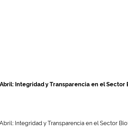
bril: Integridad y Transparencia en el Sector 