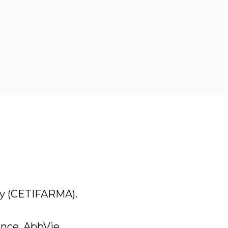
cy (CETIFARMA).
nce, AbbVie.