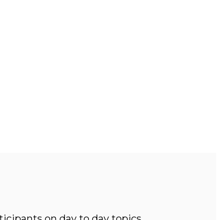
icipants on day to day topics