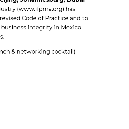
dustry (www.ifpma.org) has
 revised Code of Practice and to
 business integrity in Mexico
s.
lunch & networking cocktail)