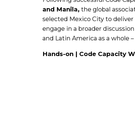
and Manila,
the global associa
selected Mexico City to deliver
engage in a broader discussion 
and Latin America as a whole –
Hands-on | Code Capacity Wor