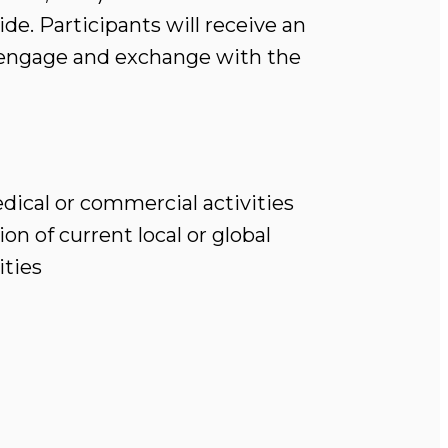
de. Participants will receive an
o engage and exchange with the
ical or commercial activities
n of current local or global
ities