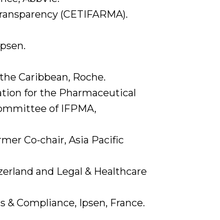
 Transparency (CETIFARMA).
Ipsen.
 the Caribbean, Roche.
ation for the Pharmaceutical
 Committee of IFPMA,
er Co-chair, Asia Pacific
zerland and Legal & Healthcare
s & Compliance, Ipsen, France.