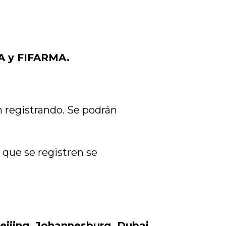
A y FIFARMA.
n registrando. Se podrán
 que se registren se
eijing, Johannesburg, Dubai