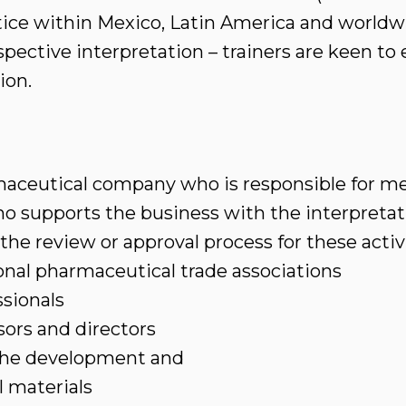
ctice within Mexico, Latin America and worldwi
pective interpretation – trainers are keen t
ion.
aceutical company who is responsible for med
 supports the business with the interpretatio
 the review or approval process for these activ
nal pharmaceutical trade associations
sionals
sors and directors
 the development and
l materials