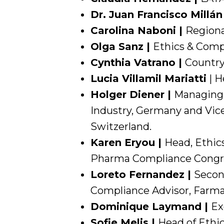
Dr. Juan Francisco Millán
Carolina Naboni |
Regiona
Olga Sanz |
Ethics & Compl
Cynthia Vatrano |
Country
Lucia Villamil Mariatti
| H
Holger Diener |
Managing 
Industry, Germany and Vice
Switzerland.
Karen Eryou |
Head, Ethic
Pharma Compliance Congre
Loreto Fernandez |
Secon
Compliance Advisor, Farmai
Dominique Laymand |
Ex
Sofie Melis |
Head of Ethi